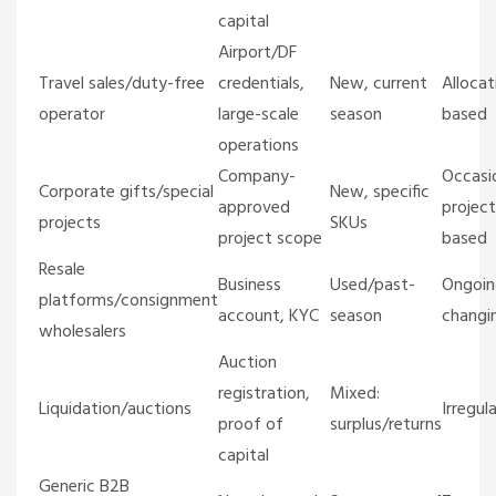
capital
Airport/DF
Travel sales/duty-free
credentials,
New, current
Allocat
operator
large-scale
season
based
operations
Company-
Occasio
Corporate gifts/special
New, specific
approved
project
projects
SKUs
project scope
based
Resale
Business
Used/past-
Ongoin
platforms/consignment
account, KYC
season
changi
wholesalers
Auction
registration,
Mixed:
Liquidation/auctions
Irregula
proof of
surplus/returns
capital
Generic B2B