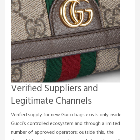
Verified Suppliers and
Legitimate Channels
Verified supply for new Gucci bags exists only inside
Gucci’s controlled ecosystem and through a limited
number of approved operators; outside this, the