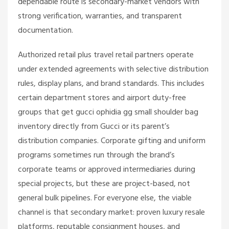
dependable route is secondary-market vendors with
strong verification, warranties, and transparent
documentation.
Authorized retail plus travel retail partners operate
under extended agreements with selective distribution
rules, display plans, and brand standards. This includes
certain department stores and airport duty-free
groups that get
gucci ophidia gg small shoulder bag
inventory directly from Gucci or its parent’s
distribution companies. Corporate gifting and uniform
programs sometimes run through the brand’s
corporate teams or approved intermediaries during
special projects, but these are project-based, not
general bulk pipelines. For everyone else, the viable
channel is that secondary market: proven luxury resale
platforms, reputable consignment houses, and