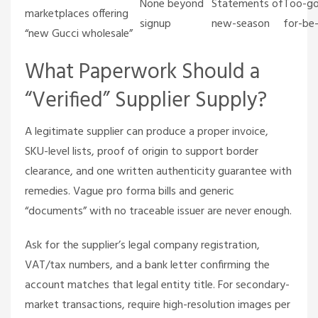
None beyond
Statements of
Too-g
marketplaces offering
signup
new-season
for-be
“new Gucci wholesale”
What Paperwork Should a
“Verified” Supplier Supply?
A legitimate supplier can produce a proper invoice,
SKU-level lists, proof of origin to support border
clearance, and one written authenticity guarantee with
remedies. Vague pro forma bills and generic
“documents” with no traceable issuer are never enough.
Ask for the supplier’s legal company registration,
VAT/tax numbers, and a bank letter confirming the
account matches that legal entity title. For secondary-
market transactions, require high-resolution images per