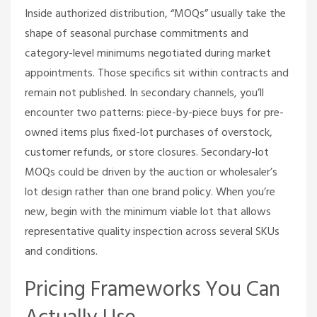
Inside authorized distribution, “MOQs” usually take the
shape of seasonal purchase commitments and
category-level minimums negotiated during market
appointments. Those specifics sit within contracts and
remain not published. In secondary channels, you’ll
encounter two patterns: piece-by-piece buys for pre-
owned items plus fixed-lot purchases of overstock,
customer refunds, or store closures. Secondary-lot
MOQs could be driven by the auction or wholesaler’s
lot design rather than one brand policy. When you’re
new, begin with the minimum viable lot that allows
representative quality inspection across several SKUs
and conditions.
Pricing Frameworks You Can