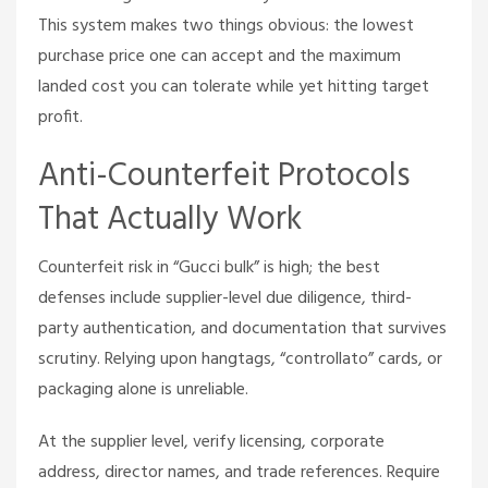
This system makes two things obvious: the lowest
purchase price one can accept and the maximum
landed cost you can tolerate while yet hitting target
profit.
Anti-Counterfeit Protocols
That Actually Work
Counterfeit risk in “Gucci bulk” is high; the best
defenses include supplier-level due diligence, third-
party authentication, and documentation that survives
scrutiny. Relying upon hangtags, “controllato” cards, or
packaging alone is unreliable.
At the supplier level, verify licensing, corporate
address, director names, and trade references. Require