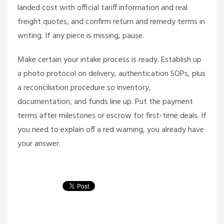
landed cost with official tariff information and real
freight quotes, and confirm return and remedy terms in
writing. If any piece is missing, pause.
Make certain your intake process is ready. Establish up
a photo protocol on delivery, authentication SOPs, plus
a reconciliation procedure so inventory,
documentation, and funds line up. Put the payment
terms after milestones or escrow for first-time deals. If
you need to explain off a red warning, you already have
your answer.