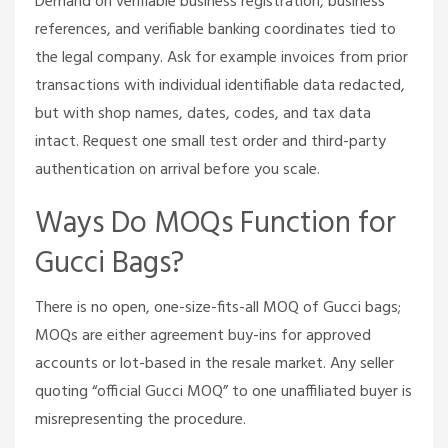
Demand on verifiable business registration, business
references, and verifiable banking coordinates tied to
the legal company. Ask for example invoices from prior
transactions with individual identifiable data redacted,
but with shop names, dates, codes, and tax data
intact. Request one small test order and third-party
authentication on arrival before you scale.
Ways Do MOQs Function for
Gucci Bags?
There is no open, one-size-fits-all MOQ of Gucci bags;
MOQs are either agreement buy-ins for approved
accounts or lot-based in the resale market. Any seller
quoting “official Gucci MOQ” to one unaffiliated buyer is
misrepresenting the procedure.