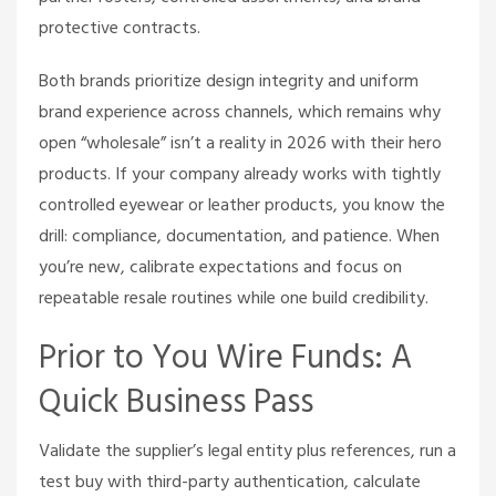
protective contracts.
Both brands prioritize design integrity and uniform
brand experience across channels, which remains why
open “wholesale” isn’t a reality in 2026 with their hero
products. If your company already works with tightly
controlled eyewear or leather products, you know the
drill: compliance, documentation, and patience. When
you’re new, calibrate expectations and focus on
repeatable resale routines while one build credibility.
Prior to You Wire Funds: A
Quick Business Pass
Validate the supplier’s legal entity plus references, run a
test buy with third-party authentication, calculate