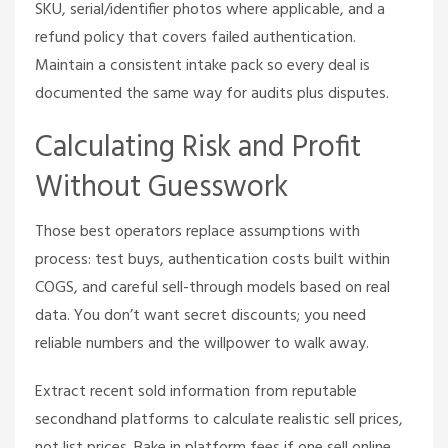
SKU, serial/identifier photos where applicable, and a
refund policy that covers failed authentication.
Maintain a consistent intake pack so every deal is
documented the same way for audits plus disputes.
Calculating Risk and Profit
Without Guesswork
Those best operators replace assumptions with
process: test buys, authentication costs built within
COGS, and careful sell-through models based on real
data. You don’t want secret discounts; you need
reliable numbers and the willpower to walk away.
Extract recent sold information from reputable
secondhand platforms to calculate realistic sell prices,