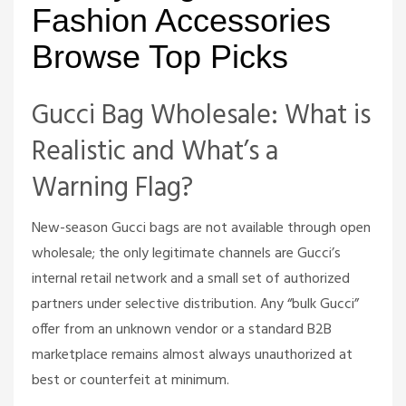
Fashion Accessories
Browse Top Picks
Gucci Bag Wholesale: What is
Realistic and What’s a
Warning Flag?
New-season Gucci bags are not available through open
wholesale; the only legitimate channels are Gucci’s
internal retail network and a small set of authorized
partners under selective distribution. Any “bulk Gucci”
offer from an unknown vendor or a standard B2B
marketplace remains almost always unauthorized at
best or counterfeit at minimum.