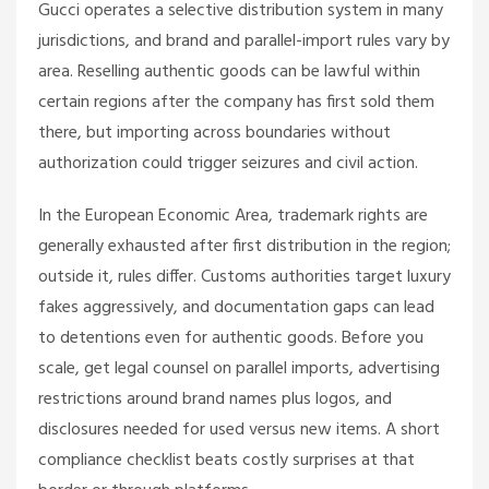
Gucci operates a selective distribution system in many
jurisdictions, and brand and parallel-import rules vary by
area. Reselling authentic goods can be lawful within
certain regions after the company has first sold them
there, but importing across boundaries without
authorization could trigger seizures and civil action.
In the European Economic Area, trademark rights are
generally exhausted after first distribution in the region;
outside it, rules differ. Customs authorities target luxury
fakes aggressively, and documentation gaps can lead
to detentions even for authentic goods. Before you
scale, get legal counsel on parallel imports, advertising
restrictions around brand names plus logos, and
disclosures needed for used versus new items. A short
compliance checklist beats costly surprises at that