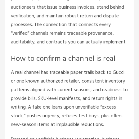
auctioneers that issue business invoices, stand behind
verification, and maintain robust return and dispute
processes. The connection that connects every
“verified” channels remains traceable provenance,
auditability, and contracts you can actually implement.
How to confirm a channel is real
A real channel has traceable paper trails back to Gucci
or one known authorized retailer, consistent inventory
patterns aligned with current seasons, and readiness to
provide bills, SKU-level manifests, and return rights in
writing. A fake one leans upon unverifiable “excess
stock,” pushes urgency, refuses test buys, plus offers
new-season items at implausible reductions.