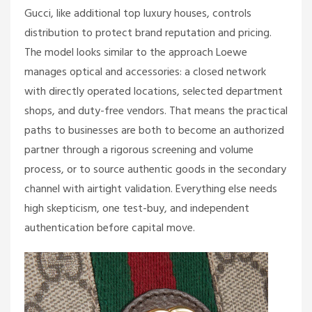
Gucci, like additional top luxury houses, controls
distribution to protect brand reputation and pricing.
The model looks similar to the approach Loewe
manages optical and accessories: a closed network
with directly operated locations, selected department
shops, and duty-free vendors. That means the practical
paths to businesses are both to become an authorized
partner through a rigorous screening and volume
process, or to source authentic goods in the secondary
channel with airtight validation. Everything else needs
high skepticism, one test-buy, and independent
authentication before capital move.