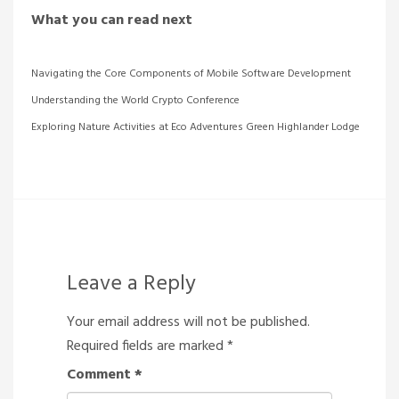
What you can read next
Navigating the Core Components of Mobile Software Development
Understanding the World Crypto Conference
Exploring Nature Activities at Eco Adventures Green Highlander Lodge
Leave a Reply
Your email address will not be published.
Required fields are marked
*
Comment
*