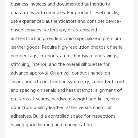
business invoices and documented authenticity
guarantees with remedies. For product-level checks,
use experienced authenticators and consider device-
based services like Entrupy or established
authentication providers which specialize in premium
leather goods. Require high-resolution photos of serial
number tags, interior stamps, hardware engravings,
stitching, interior, and the overall silhouette for
advance approval. On arrival, conduct hands-on
inspection of construction symmetry, consistent font
and spacing on serials and heat stamps, alignment of
patterns at seams, hardware weight and finish, plus
odor from quality leather rather versus chemical
adhesives. Build a controlled space for inspections
having good lighting and magnification.