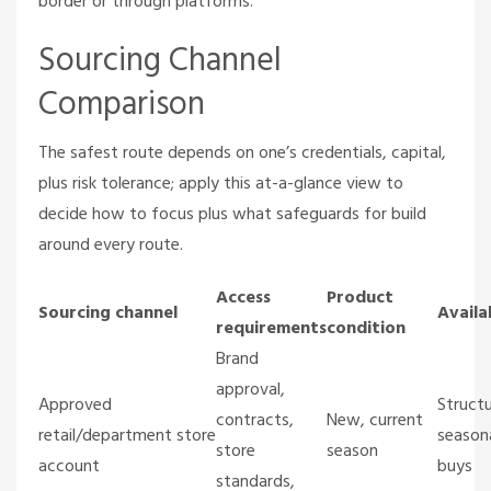
border or through platforms.
Sourcing Channel
Comparison
The safest route depends on one’s credentials, capital,
plus risk tolerance; apply this at-a-glance view to
decide how to focus plus what safeguards for build
around every route.
Access
Product
Sourcing channel
Availa
requirements
condition
Brand
approval,
Approved
Struct
contracts,
New, current
retail/department store
season
store
season
account
buys
standards,