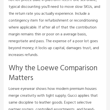
not list prices. Bake in platform fees if one sell online,
typical discounting you’ll need to move slow SKUs, and
the return rate you actually experience. Include a
contingency item for refurbishment or reconditioning
where applicable. If after all of that the contribution
margin remains thin or poor on a average basis,
renegotiate and pass. The expense of a poor lot goes
beyond money; it locks up capital, damages trust, and
increases refunds.
Why the Loewe Comparison
Matters
Loewe eyewear shows how modern premium houses
merge creativity with tight supply; Gucci applies that
same discipline to leather goods. Expect selective
partner rosters, controlled assortments, and brand-