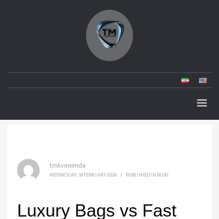
tmlivenimda
WEDNESDAY, 18 FEBRUARY 2026
/
PUBLISHED IN
BLOG
Luxury Bags vs Fast