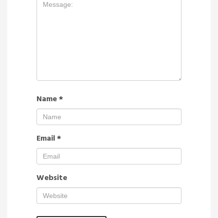
Name
*
Email
*
Website