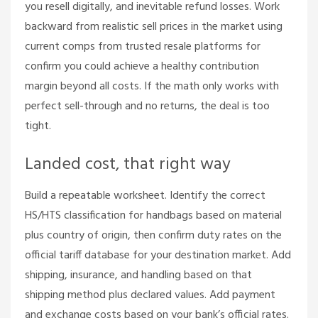
you resell digitally, and inevitable refund losses. Work
backward from realistic sell prices in the market using
current comps from trusted resale platforms for
confirm you could achieve a healthy contribution
margin beyond all costs. If the math only works with
perfect sell-through and no returns, the deal is too
tight.
Landed cost, that right way
Build a repeatable worksheet. Identify the correct
HS/HTS classification for handbags based on material
plus country of origin, then confirm duty rates on the
official tariff database for your destination market. Add
shipping, insurance, and handling based on that
shipping method plus declared values. Add payment
and exchange costs based on your bank’s official rates.