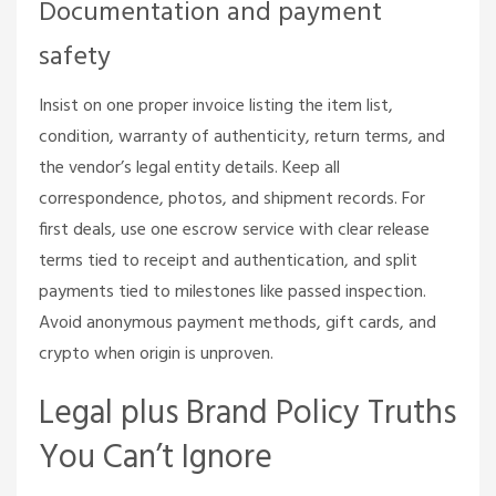
Documentation and payment
safety
Insist on one proper invoice listing the item list,
condition, warranty of authenticity, return terms, and
the vendor’s legal entity details. Keep all
correspondence, photos, and shipment records. For
first deals, use one escrow service with clear release
terms tied to receipt and authentication, and split
payments tied to milestones like passed inspection.
Avoid anonymous payment methods, gift cards, and
crypto when origin is unproven.
Legal plus Brand Policy Truths
You Can’t Ignore