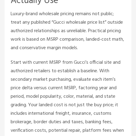
Actually Use
Luxury-brand wholesale pricing remains not public;
treat any published “Gucci wholesale price list” outside
authorized relationships as unreliable. Practical pricing
work is based on MSRP comparison, landed-cost math,
and conservative margin models.
Start with current MSRP from Gucci’s official site and
authorized retailers to establish a baseline. With
secondary market purchasing, evaluate each item’s
price delta versus current MSRP, factoring year and
period, model popularity, color, material, and state
grading. Your landed cost is not just the buy price; it
includes international freight, insurance, customs
brokerage, border duties and taxes, banking fees,
verification costs, potential repair, platform fees when