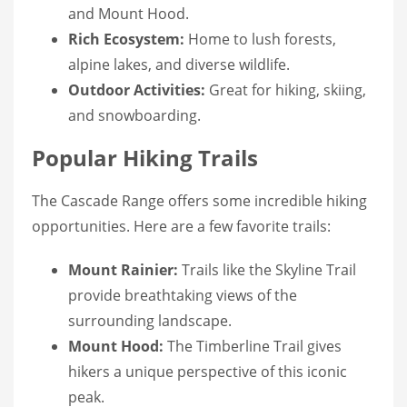
and Mount Hood.
Rich Ecosystem:
Home to lush forests,
alpine lakes, and diverse wildlife.
Outdoor Activities:
Great for hiking, skiing,
and snowboarding.
Popular Hiking Trails
The Cascade Range offers some incredible hiking
opportunities. Here are a few favorite trails:
Mount Rainier:
Trails like the Skyline Trail
provide breathtaking views of the
surrounding landscape.
Mount Hood:
The Timberline Trail gives
hikers a unique perspective of this iconic
peak.