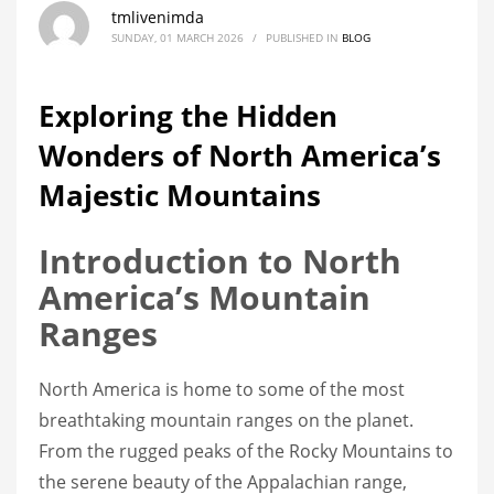
tmlivenimda
SUNDAY, 01 MARCH 2026
/
PUBLISHED IN
BLOG
Exploring the Hidden
Wonders of North America’s
Majestic Mountains
Introduction to North
America’s Mountain
Ranges
North America is home to some of the most
breathtaking mountain ranges on the planet.
From the rugged peaks of the Rocky Mountains to
the serene beauty of the Appalachian range,