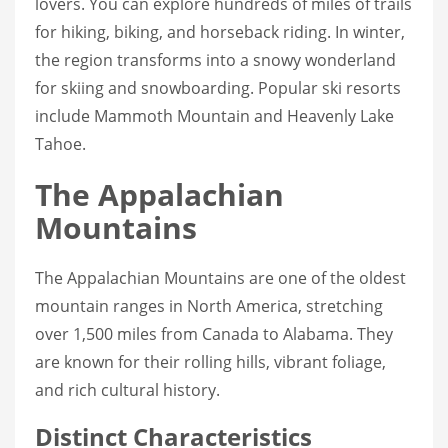
lovers. You can explore hundreds of miles of trails
for hiking, biking, and horseback riding. In winter,
the region transforms into a snowy wonderland
for skiing and snowboarding. Popular ski resorts
include Mammoth Mountain and Heavenly Lake
Tahoe.
The Appalachian
Mountains
The Appalachian Mountains are one of the oldest
mountain ranges in North America, stretching
over 1,500 miles from Canada to Alabama. They
are known for their rolling hills, vibrant foliage,
and rich cultural history.
Distinct Characteristics