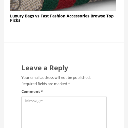
Luxury Bags vs Fast Fashion Accessories Browse Top
Picks
Leave a Reply
Your email address will not be published.
Required fields are marked
*
Comment
*