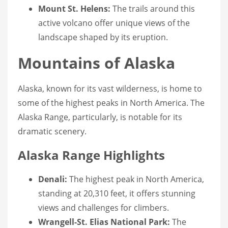
Mount St. Helens:
The trails around this
active volcano offer unique views of the
landscape shaped by its eruption.
Mountains of Alaska
Alaska, known for its vast wilderness, is home to
some of the highest peaks in North America. The
Alaska Range, particularly, is notable for its
dramatic scenery.
Alaska Range Highlights
Denali:
The highest peak in North America,
standing at 20,310 feet, it offers stunning
views and challenges for climbers.
Wrangell-St. Elias National Park:
The