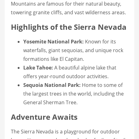
Mountains are famous for their natural beauty,
towering granite cliffs, and vast wilderness areas.
Highlights of the Sierra Nevada
Yosemite National Park:
Known for its
waterfalls, giant sequoias, and unique rock
formations like El Capitan.
Lake Tahoe:
A beautiful alpine lake that
offers year-round outdoor activities.
Sequoia National Park:
Home to some of
the largest trees in the world, including the
General Sherman Tree.
Adventure Awaits
The Sierra Nevada is a playground for outdoor