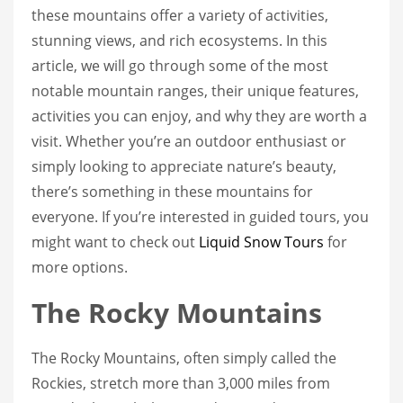
these mountains offer a variety of activities,
stunning views, and rich ecosystems. In this
article, we will go through some of the most
notable mountain ranges, their unique features,
activities you can enjoy, and why they are worth a
visit. Whether you’re an outdoor enthusiast or
simply looking to appreciate nature’s beauty,
there’s something in these mountains for
everyone. If you’re interested in guided tours, you
might want to check out
Liquid Snow Tours
for
more options.
The Rocky Mountains
The Rocky Mountains, often simply called the
Rockies, stretch more than 3,000 miles from