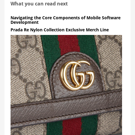
What you can read next
Navigating the Core Components of Mobile Software
Development
Prada Re Nylon Collection Exclusive Merch Line