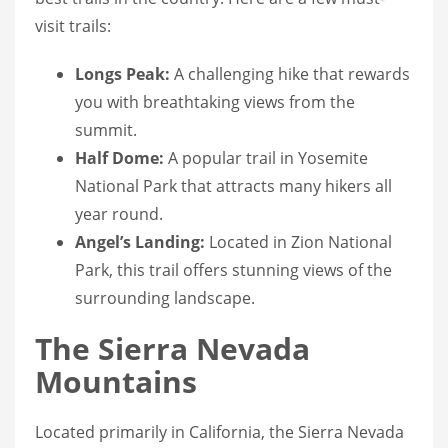
visit trails:
Longs Peak:
A challenging hike that rewards
you with breathtaking views from the
summit.
Half Dome:
A popular trail in Yosemite
National Park that attracts many hikers all
year round.
Angel’s Landing:
Located in Zion National
Park, this trail offers stunning views of the
surrounding landscape.
The Sierra Nevada
Mountains
Located primarily in California, the Sierra Nevada