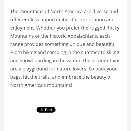
The mountains of North America are diverse and
offer endless opportunities for exploration and
enjoyment. Whether you prefer the rugged Rocky
Mountains or the historic Appalachians, each
range provides something unique and beautiful.
From hiking and camping in the summer to skiing
and snowboarding in the winter, these mountains
are a playground for nature lovers. So pack your
bags, hit the trails, and embrace the beauty of
North America’s mountains!