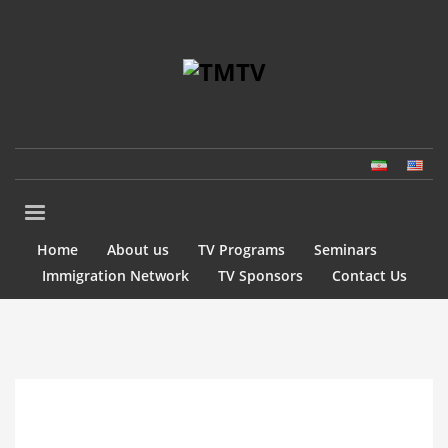
Home
About us
TV Programs
Seminars
Immigration Network
TV Sponsors
Contact Us