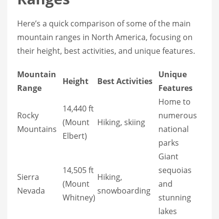
Here’s a quick comparison of some of the main
mountain ranges in North America, focusing on
their height, best activities, and unique features.
Mountain
Unique
Height
Best Activities
Range
Features
Home to
14,440 ft
Rocky
numerous
(Mount
Hiking, skiing
Mountains
national
Elbert)
parks
Giant
14,505 ft
sequoias
Sierra
Hiking,
(Mount
and
Nevada
snowboarding
Whitney)
stunning
lakes