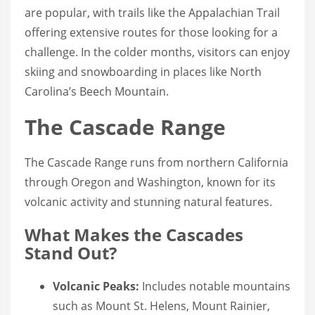
are popular, with trails like the Appalachian Trail
offering extensive routes for those looking for a
challenge. In the colder months, visitors can enjoy
skiing and snowboarding in places like North
Carolina’s Beech Mountain.
The Cascade Range
The Cascade Range runs from northern California
through Oregon and Washington, known for its
volcanic activity and stunning natural features.
What Makes the Cascades
Stand Out?
Volcanic Peaks:
Includes notable mountains
such as Mount St. Helens, Mount Rainier,