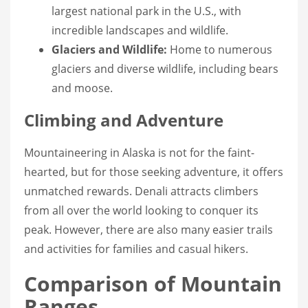
largest national park in the U.S., with
incredible landscapes and wildlife.
Glaciers and Wildlife:
Home to numerous
glaciers and diverse wildlife, including bears
and moose.
Climbing and Adventure
Mountaineering in Alaska is not for the faint-
hearted, but for those seeking adventure, it offers
unmatched rewards. Denali attracts climbers
from all over the world looking to conquer its
peak. However, there are also many easier trails
and activities for families and casual hikers.
Comparison of Mountain
Ranges