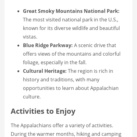
Great Smoky Mountains National Park:
The most visited national park in the U.S.,
known for its diverse wildlife and beautiful
vistas.
Blue Ridge Parkway:
A scenic drive that
offers views of the mountains and colorful
foliage, especially in the fall.
Cultural Heritage:
The region is rich in
history and traditions, with many
opportunities to learn about Appalachian
culture.
Activities to Enjoy
The Appalachians offer a variety of activities.
During the warmer months, hiking and camping