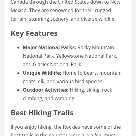
Canada through the United States down to New
Mexico. They are renowned for their rugged
terrain, stunning scenery, and diverse wildlife.
Key Features
Major National Parks:
Rocky Mountain
National Park, Yellowstone National Park,
and Glacier National Park.
Unique Wildlife:
Home to bears, mountain
goats, elk, and various bird species.
Outdoor Activities:
Hiking, skiing, rock
climbing, and camping.
Best Hiking Trails
If you enjoy hiking, the Rockies have some of the
best trails in the country. Here are a few must-