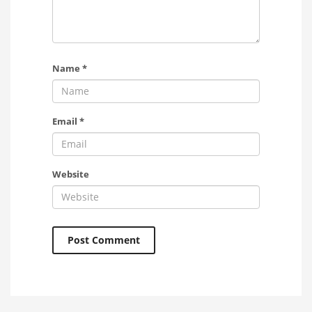
Name
*
Email
*
Website