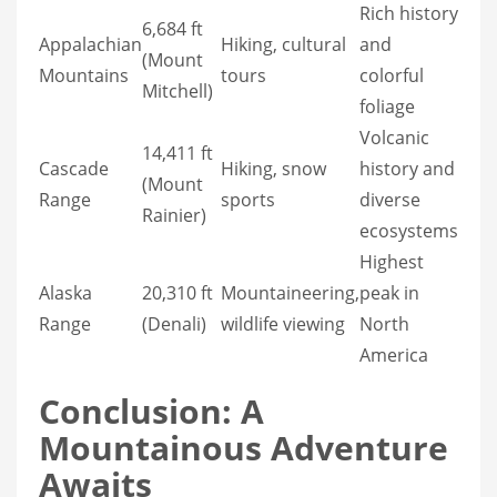
Rich history
6,684 ft
Appalachian
Hiking, cultural
and
(Mount
Mountains
tours
colorful
Mitchell)
foliage
Volcanic
14,411 ft
Cascade
Hiking, snow
history and
(Mount
Range
sports
diverse
Rainier)
ecosystems
Highest
Alaska
20,310 ft
Mountaineering,
peak in
Range
(Denali)
wildlife viewing
North
America
Conclusion: A
Mountainous Adventure
Awaits