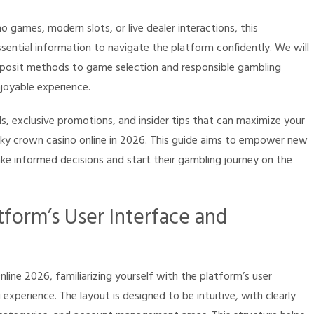
o games, modern slots, or live dealer interactions, this
ssential information to navigate the platform confidently. We will
eposit methods to game selection and responsible gambling
joyable experience.
s, exclusive promotions, and insider tips that can maximize your
sky crown casino online in 2026. This guide aims to empower new
e informed decisions and start their gambling journey on the
form’s User Interface and
ine 2026, familiarizing yourself with the platform’s user
experience. The layout is designed to be intuitive, with clearly