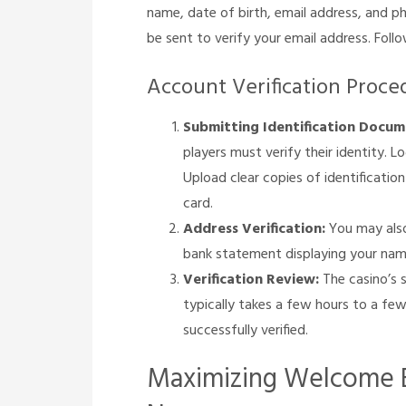
name, date of birth, email address, and p
be sent to verify your email address. Foll
Account Verification Proce
Submitting Identification Docum
players must verify their identity. L
Upload clear copies of identification
card.
Address Verification:
You may also 
bank statement displaying your nam
Verification Review:
The casino’s 
typically takes a few hours to a few
successfully verified.
Maximizing Welcome B