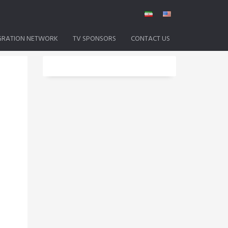
GRATION NETWORK
TV SPONSORS
CONTACT US