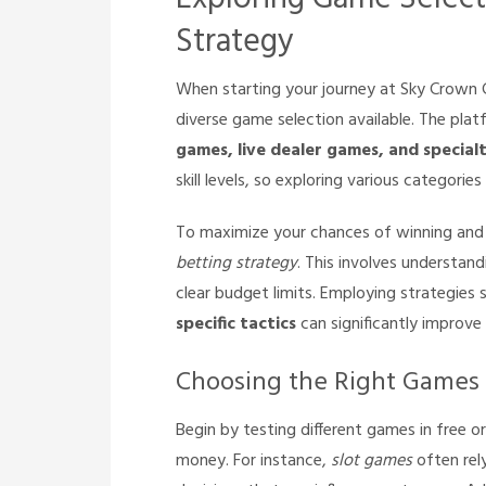
Strategy
When starting your journey at Sky Crown Ca
diverse game selection available. The plat
games, live dealer games, and specia
skill levels, so exploring various categorie
To maximize your chances of winning and e
betting strategy
. This involves understan
clear budget limits. Employing strategies
specific tactics
can significantly improve
Choosing the Right Games 
Begin by testing different games in free 
money. For instance,
slot games
often rel