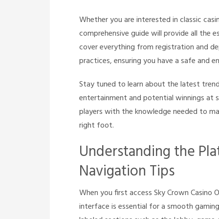
Whether you are interested in classic casin
comprehensive guide will provide all the e
cover everything from registration and d
practices, ensuring you have a safe and en
Stay tuned to learn about the latest trend
entertainment and potential winnings at 
players with the knowledge needed to mak
right foot.
Understanding the Plat
Navigation Tips
When you first access Sky Crown Casino Onl
interface is essential for a smooth gaming 