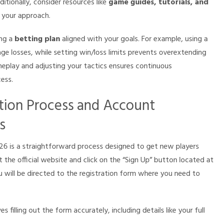
itionally, consider resources like
game guides, tutorials, and
e your approach.
ing a
betting plan
aligned with your goals. For example, using a
e losses, while setting win/loss limits prevents overextending
ameplay and adjusting your tactics ensures continuous
ess.
tion Process and Account
s
26 is a straightforward process designed to get new players
it the official website and click on the “Sign Up” button located at
 will be directed to the registration form where you need to
 filling out the form accurately, including details like your full