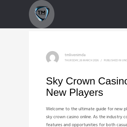
tmlivenimda
THURSDAY, 26 MARCH 2026
/
PUBLISHED IN
UNC
Sky Crown Casino
New Players
Welcome to the ultimate guide for new pla
sky crown casino online
. As the industry 
features and opportunities for both casu