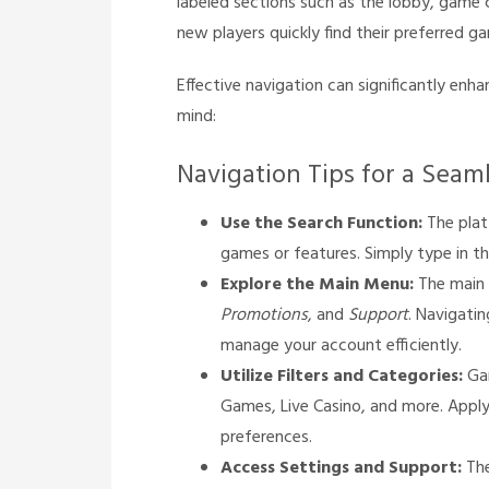
labeled sections such as the lobby, game
new players quickly find their preferred 
Effective navigation can significantly enha
mind:
Navigation Tips for a Seam
Use the Search Function:
The platf
games or features. Simply type in t
Explore the Main Menu:
The main 
Promotions
, and
Support
. Navigati
manage your account efficiently.
Utilize Filters and Categories:
Gam
Games, Live Casino, and more. Apply
preferences.
Access Settings and Support:
The