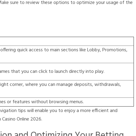
 Make sure to review these options to optimize your usage of the
 offering quick access to main sections like Lobby, Promotions,
mes that you can click to launch directly into play.
 right corner, where you can manage deposits, withdrawals,
mes or features without browsing menus.
igation tips will enable you to enjoy a more efficient and
 Casino Online 2026.
ion and Optimizing Your Betting