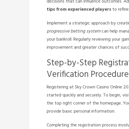
decisions that can influence outcomes. Add
tips from experienced players
to refin
Implement a strategic approach by creat
progressive betting system
can help manag
your bankroll. Regularly reviewing your g
improvement and greater chances of succ
Step-by-Step Registra
Verification Procedure
Registering at Sky Crown Casino Online 20
started quickly and securely. To begin, vis
the top right corner of the homepage. You
provide basic personal information.
Completing the registration process involves