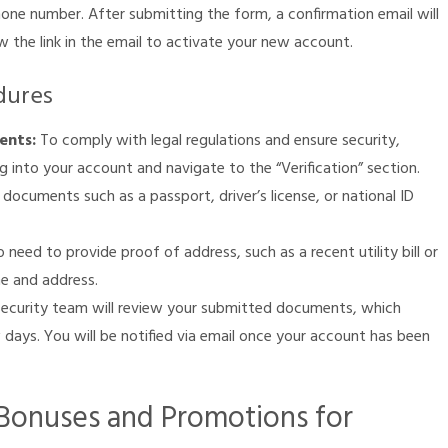
hone number. After submitting the form, a confirmation email will
ow the link in the email to activate your new account.
dures
ents:
To comply with legal regulations and ensure security,
og into your account and navigate to the “Verification” section.
 documents such as a passport, driver’s license, or national ID
need to provide proof of address, such as a recent utility bill or
e and address.
security team will review your submitted documents, which
 days. You will be notified via email once your account has been
onuses and Promotions for