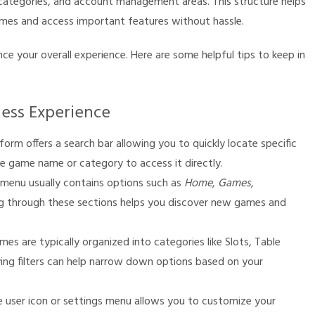
 categories, and account management areas. This structure helps
games and access important features without hassle.
nce your overall experience. Here are some helpful tips to keep in
less Experience
orm offers a search bar allowing you to quickly locate specific
he game name or category to access it directly.
menu usually contains options such as
Home
,
Games
,
ng through these sections helps you discover new games and
es are typically organized into categories like Slots, Table
ing filters can help narrow down options based on your
 user icon or settings menu allows you to customize your