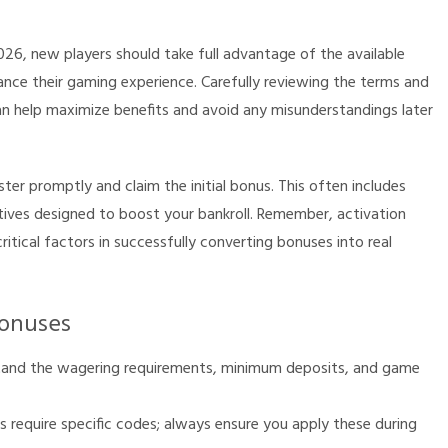
026, new players should take full advantage of the available
e their gaming experience. Carefully reviewing the terms and
an help maximize benefits and avoid any misunderstandings later
ter promptly and claim the initial bonus. This often includes
ntives designed to boost your bankroll. Remember, activation
itical factors in successfully converting bonuses into real
Bonuses
and the wagering requirements, minimum deposits, and game
require specific codes; always ensure you apply these during