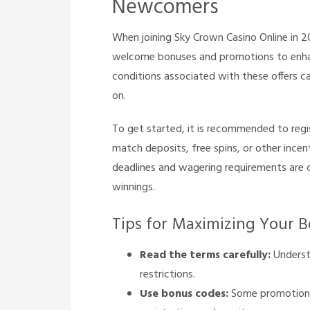
Newcomers
When joining Sky Crown Casino Online in 2
welcome bonuses and promotions to enhanc
conditions associated with these offers c
on.
To get started, it is recommended to regis
match deposits, free spins, or other ince
deadlines and wagering requirements are cr
winnings.
Tips for Maximizing Your 
Read the terms carefully:
Underst
restrictions.
Use bonus codes:
Some promotions 