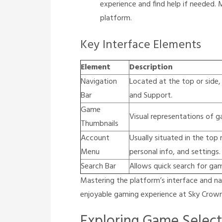
experience and find help if needed.
platform.
Key Interface Elements
Element
Description
Navigation
Located at the top or side,
Bar
and Support.
Game
Visual representations of ga
Thumbnails
Account
Usually situated in the top
Menu
personal info, and settings.
Search Bar
Allows quick search for ga
Mastering the platform’s interface and nav
enjoyable gaming experience at Sky Crown
Exploring Game Select