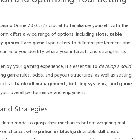
sino Online 2026, it’s crucial to familiarize yourself with the
form offers a wide range of options, including
slots, table
lty games
. Each game type caters to different preferences and
s can help you identify where your interests and strengths lie.
njoy your gaming experience, it’s essential to
develop a solid
ding game rules, odds, and payout structures, as well as setting
 such as
bankroll management, betting systems, and game-
 your overall performance and enjoyment.
and Strategies
or demo mode to grasp their mechanics before wagering real
y on chance, while
poker or blackjack
enable skill-based