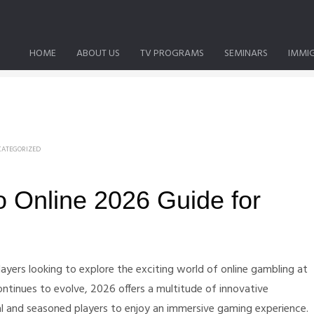
HOME
ABOUT US
TV PROGRAMS
SEMINARS
IMMI
ATEGORIZED
 Online 2026 Guide for
yers looking to explore the exciting world of online gambling at
continues to evolve, 2026 offers a multitude of innovative
al and seasoned players to enjoy an immersive gaming experience.