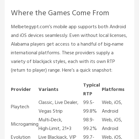
Where the Games Come From
Melbetegypt.com
’s mobile app supports both Android
and iOS devices seamlessly. Even without local licenses,
Alabama players get access to a handful of big‑name
international platforms. These providers supply a
variety of blackjack styles, each with its own RTP
(return to player) range. Here’s a quick snapshot:
Typical
Provider
Variants
Platforms
RTP
Classic, Live Dealer,
99.5-
Web, iOS,
Playtech
Vegas Strip
99.8%
Android
Multi‑Deck,
98.9-
Web, iOS,
Microgaming
High‑Limit, 21+3
99.2%
Android
Evolution
Live Blackjack, VIP
99.7-
Web, iOS,