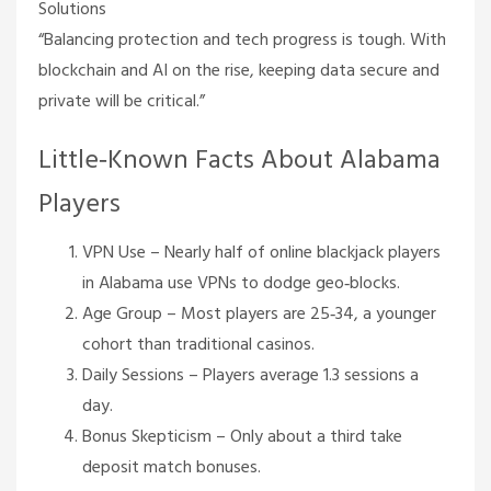
Solutions
“Balancing protection and tech progress is tough. With
blockchain and AI on the rise, keeping data secure and
private will be critical.”
Little‑Known Facts About Alabama
Players
VPN Use – Nearly half of online blackjack players
in Alabama use VPNs to dodge geo‑blocks.
Age Group – Most players are 25‑34, a younger
cohort than traditional casinos.
Daily Sessions – Players average 1.3 sessions a
day.
Bonus Skepticism – Only about a third take
deposit match bonuses.