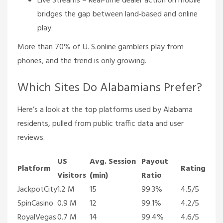
Live Streams – Real‑time dealer action on mobile
bridges the gap between land‑based and online
play.
More than 70% of U. S.online gamblers play from
phones, and the trend is only growing.
Which Sites Do Alabamians Prefer?
Here’s a look at the top platforms used by Alabama
residents, pulled from public traffic data and user
reviews.
US
Avg. Session
Payout
Platform
Rating
Visitors
(min)
Ratio
JackpotCity
1.2 M
15
99.3%
4.5/5
SpinCasino
0.9 M
12
99.1%
4.2/5
RoyalVegas
0.7 M
14
99.4%
4.6/5