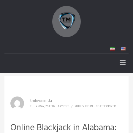
tmlivenimda
THURSDAY, 26 FEBRUARY 2026
/
PUBLISHED IN
UNCATEGORIZED
Online Blackjack in Alabama: