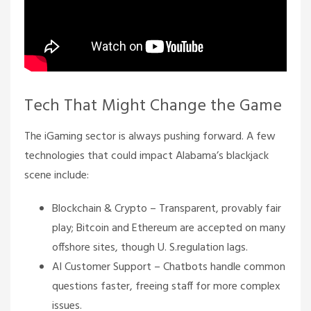
Tech That Might Change the Game
The iGaming sector is always pushing forward. A few
technologies that could impact Alabama’s blackjack
scene include:
Blockchain & Crypto – Transparent, provably fair
play; Bitcoin and Ethereum are accepted on many
offshore sites, though U. S.regulation lags.
AI Customer Support – Chatbots handle common
questions faster, freeing staff for more complex
issues.