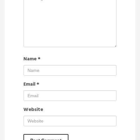
Name
*
Email
*
Website