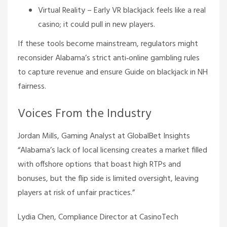
Virtual Reality – Early VR blackjack feels like a real
casino; it could pull in new players.
If these tools become mainstream, regulators might
reconsider Alabama’s strict anti‑online gambling rules
to capture revenue and ensure
Guide on blackjack in NH
fairness.
Voices From the Industry
Jordan Mills, Gaming Analyst at GlobalBet Insights
“Alabama’s lack of local licensing creates a market filled
with offshore options that boast high RTPs and
bonuses, but the flip side is limited oversight, leaving
players at risk of unfair practices.”
Lydia Chen, Compliance Director at CasinoTech