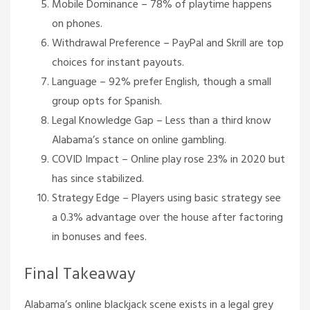
Mobile Dominance – 78% of playtime happens
on phones.
Withdrawal Preference – PayPal and Skrill are top
choices for instant payouts.
Language – 92% prefer English, though a small
group opts for Spanish.
Legal Knowledge Gap – Less than a third know
Alabama’s stance on online gambling.
COVID Impact – Online play rose 23% in 2020 but
has since stabilized.
Strategy Edge – Players using basic strategy see
a 0.3% advantage over the house after factoring
in bonuses and fees.
Final Takeaway
Alabama’s online blackjack scene exists in a legal grey