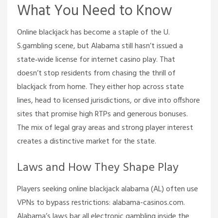
What You Need to Know
Online blackjack has become a staple of the U.
S.gambling scene, but Alabama still hasn’t issued a
state‑wide license for internet casino play. That
doesn’t stop residents from chasing the thrill of
blackjack from home. They either hop across state
lines, head to licensed jurisdictions, or dive into offshore
sites that promise high RTPs and generous bonuses.
The mix of legal gray areas and strong player interest
creates a distinctive market for the state.
Laws and How They Shape Play
Players seeking
online blackjack alabama (AL)
often use
VPNs to bypass restrictions:
alabama-casinos.com
.
Alabama’s laws bar all electronic gambling inside the