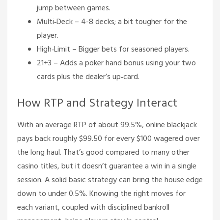
jump between games.
Multi‑Deck – 4-8 decks; a bit tougher for the
player.
High‑Limit – Bigger bets for seasoned players.
21+3 – Adds a poker hand bonus using your two
cards plus the dealer’s up‑card.
How RTP and Strategy Interact
With an average RTP of about 99.5%, online blackjack
pays back roughly $99.50 for every $100 wagered over
the long haul. That’s good compared to many other
casino titles, but it doesn’t guarantee a win in a single
session. A solid basic strategy can bring the house edge
down to under 0.5%. Knowing the right moves for
each variant, coupled with disciplined bankroll