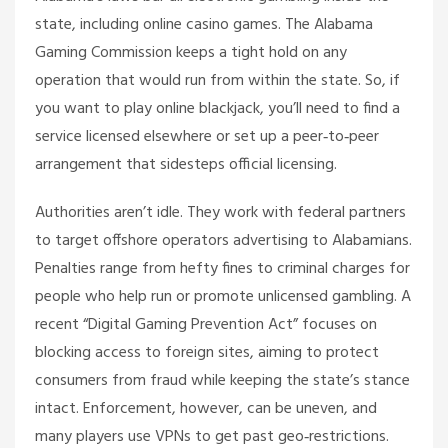
state, including online casino games. The Alabama
Gaming Commission keeps a tight hold on any
operation that would run from within the state. So, if
you want to play online blackjack, you’ll need to find a
service licensed elsewhere or set up a peer‑to‑peer
arrangement that sidesteps official licensing.
Authorities aren’t idle. They work with federal partners
to target offshore operators advertising to Alabamians.
Penalties range from hefty fines to criminal charges for
people who help run or promote unlicensed gambling. A
recent “Digital Gaming Prevention Act” focuses on
blocking access to foreign sites, aiming to protect
consumers from fraud while keeping the state’s stance
intact. Enforcement, however, can be uneven, and
many players use VPNs to get past geo‑restrictions.