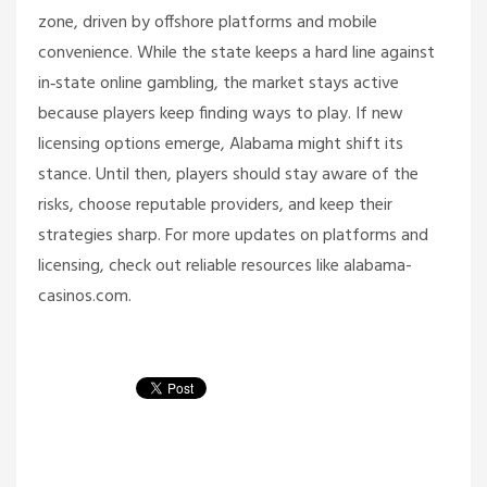
zone, driven by offshore platforms and mobile
convenience. While the state keeps a hard line against
in‑state online gambling, the market stays active
because players keep finding ways to play. If new
licensing options emerge, Alabama might shift its
stance. Until then, players should stay aware of the
risks, choose reputable providers, and keep their
strategies sharp. For more updates on platforms and
licensing, check out reliable resources like alabama-
casinos.com.