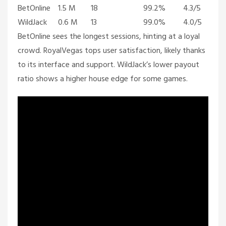
BetOnline
1.5 M
18
99.2%
4.3/5
WildJack
0.6 M
13
99.0%
4.0/5
BetOnline sees the longest sessions, hinting at a loyal
crowd. RoyalVegas tops user satisfaction, likely thanks
to its interface and support. WildJack’s lower payout
ratio shows a higher house edge for some games.