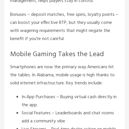
management, helps players stay in control.
Bonuses – deposit matches, free spins, loyalty points –
can boost your effective RTP, but they usually come
with wagering requirements that might negate the
benefit if you’re not careful.
Mobile Gaming Takes the Lead
Smartphones are now the primary way Americans hit
the tables. In Alabama, mobile usage is high thanks to
solid internet infrastructure. Key trends include:
In‑App Purchases – Buying virtual cash directly in
the app.
Social Features – Leaderboards and chat rooms
add a community vibe.