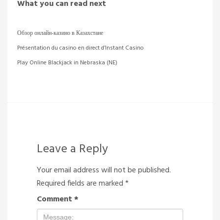
What you can read next
Обзор онлайн‑казино в Казахстане
Présentation du casino en direct d’Instant Casino
Play Online Blackjack in Nebraska (NE)
Leave a Reply
Your email address will not be published.
Required fields are marked
*
Comment
*