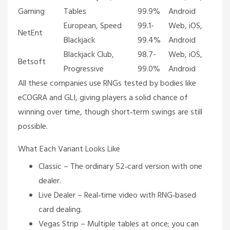
Gaming
Tables
99.9%
Android
European, Speed
99.1-
Web, iOS,
NetEnt
Blackjack
99.4%
Android
Blackjack Club,
98.7-
Web, iOS,
Betsoft
Progressive
99.0%
Android
All these companies use RNGs tested by bodies like
eCOGRA and GLI, giving players a solid chance of
winning over time, though short‑term swings are still
possible.
What Each Variant Looks Like
Classic – The ordinary 52‑card version with one
dealer.
Live Dealer – Real‑time video with RNG‑based
card dealing.
Vegas Strip – Multiple tables at once; you can