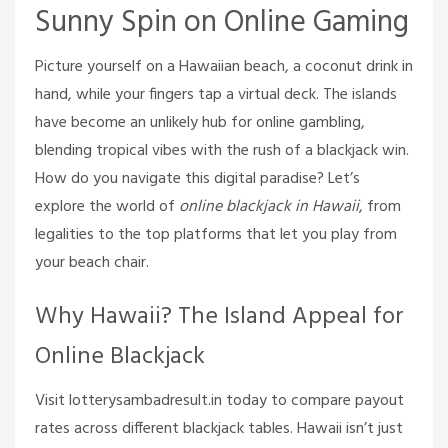
Sunny Spin on Online Gaming
Picture yourself on a Hawaiian beach, a coconut drink in
hand, while your fingers tap a virtual deck. The islands
have become an unlikely hub for online gambling,
blending tropical vibes with the rush of a blackjack win.
How do you navigate this digital paradise? Let’s
explore the world of
online blackjack in Hawaii
, from
legalities to the top platforms that let you play from
your beach chair.
Why Hawaii? The Island Appeal for
Online Blackjack
Visit
lotterysambadresult.in
today to compare payout
rates across different blackjack tables. Hawaii isn’t just