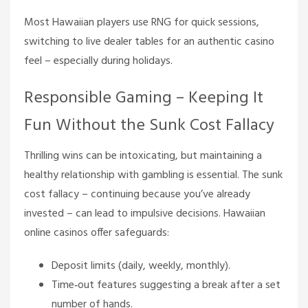
Most Hawaiian players use RNG for quick sessions,
switching to live dealer tables for an authentic casino
feel – especially during holidays.
Responsible Gaming – Keeping It
Fun Without the Sunk Cost Fallacy
Thrilling wins can be intoxicating, but maintaining a
healthy relationship with gambling is essential. The sunk
cost fallacy – continuing because you’ve already
invested – can lead to impulsive decisions. Hawaiian
online casinos offer safeguards:
Deposit limits (daily, weekly, monthly).
Time‑out features suggesting a break after a set
number of hands.