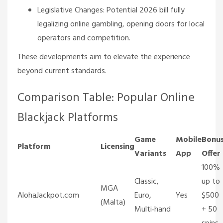
Legislative Changes: Potential 2026 bill fully
legalizing online gambling, opening doors for local
operators and competition.
These developments aim to elevate the experience
beyond current standards.
Comparison Table: Popular Online
Blackjack Platforms
Game
Mobile
Bonu
Platform
Licensing
Variants
App
Offer
100%
Classic,
up to
MGA
AlohaJackpot.com
Euro,
Yes
$500
(Malta)
Multi‑hand
+ 50