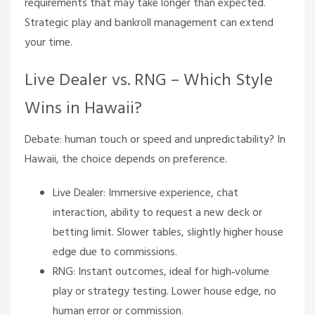
requirements that may take longer than expected.
Strategic play and bankroll management can extend
your time.
Live Dealer vs. RNG – Which Style
Wins in Hawaii?
Debate: human touch or speed and unpredictability? In
Hawaii, the choice depends on preference.
Live Dealer: Immersive experience, chat
interaction, ability to request a new deck or
betting limit. Slower tables, slightly higher house
edge due to commissions.
RNG: Instant outcomes, ideal for high‑volume
play or strategy testing. Lower house edge, no
human error or commission.