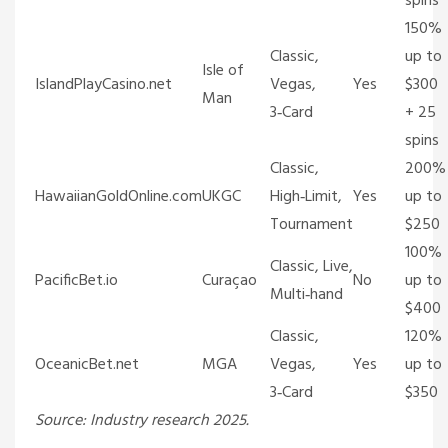
spins
150%
Classic,
up to
Isle of
IslandPlayCasino.net
Vegas,
Yes
$300
Man
3‑Card
+ 25
spins
Classic,
200%
HawaiianGoldOnline.com
UKGC
High‑Limit,
Yes
up to
Tournament
$250
100%
Classic, Live,
PacificBet.io
Curaçao
No
up to
Multi‑hand
$400
Classic,
120%
OceanicBet.net
MGA
Vegas,
Yes
up to
3‑Card
$350
Source: Industry research 2025.