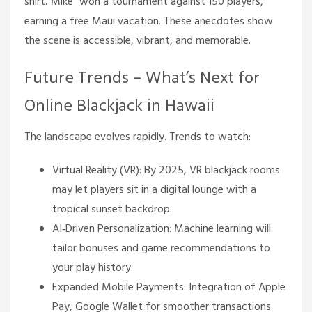
shirt.“Mike” won a tournament against 150 players,
earning a free Maui vacation. These anecdotes show
the scene is accessible, vibrant, and memorable.
Future Trends – What’s Next for
Online Blackjack in Hawaii
The landscape evolves rapidly. Trends to watch:
Virtual Reality (VR): By 2025, VR blackjack rooms
may let players sit in a digital lounge with a
tropical sunset backdrop.
AI‑Driven Personalization: Machine learning will
tailor bonuses and game recommendations to
your play history.
Expanded Mobile Payments: Integration of Apple
Pay, Google Wallet for smoother transactions.