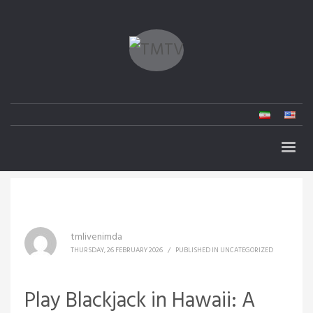
tmlivenimda
THURSDAY, 26 FEBRUARY 2026
/
PUBLISHED IN
UNCATEGORIZED
Play Blackjack in Hawaii: A