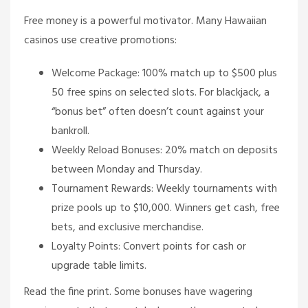
Free money is a powerful motivator. Many Hawaiian
casinos use creative promotions:
Welcome Package: 100% match up to $500 plus
50 free spins on selected slots. For blackjack, a
“bonus bet” often doesn’t count against your
bankroll.
Weekly Reload Bonuses: 20% match on deposits
between Monday and Thursday.
Tournament Rewards: Weekly tournaments with
prize pools up to $10,000. Winners get cash, free
bets, and exclusive merchandise.
Loyalty Points: Convert points for cash or
upgrade table limits.
Read the fine print. Some bonuses have wagering