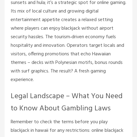
sunsets and hula; it’s a strategic spot for online gaming.
Its mix of local culture and growing digital
entertainment appetite creates a relaxed setting
where players can enjoy blackjack without airport
security hassles. The tourism‑driven economy fuels
hospitality and innovation. Operators target locals and
visitors, offering promotions that echo Hawaiian
themes – decks with Polynesian motifs, bonus rounds
with surf graphics. The result? A fresh gaming
experience.
Legal Landscape – What You Need
to Know About Gambling Laws
Remember to check the terms before you
play
blackjack in hawaii
for any restrictions:
online blackjack