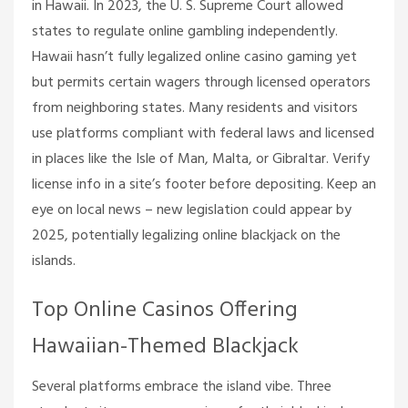
in Hawaii
. In 2023, the U. S. Supreme Court allowed
states to regulate online gambling independently.
Hawaii hasn’t fully legalized online casino gaming yet
but permits certain wagers through licensed operators
from neighboring states. Many residents and visitors
use platforms compliant with federal laws and licensed
in places like the Isle of Man, Malta, or Gibraltar. Verify
license info in a site’s footer before depositing. Keep an
eye on local news – new legislation could appear by
2025, potentially legalizing online blackjack on the
islands.
Top Online Casinos Offering
Hawaiian-Themed Blackjack
Several platforms embrace the island vibe. Three