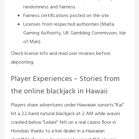
randomness and fairness.
Fairness certifications posted on the site.
Licenses from respected authorities (Malta
Gaming Authority, UK Gambling Commission, Isle
of Man).
Check license info and read user reviews before
depositing.
Player Experiences – Stories from
the online blackjack in Hawaii
Players share adventures under Hawaiian sunsets.“Kai”
hit a 22‑hand natural blackjack at 2 AM while waves
crashed below.“Leilani” felt on a real casino floor in
Honolulu thanks to a live dealer in a Hawaiian