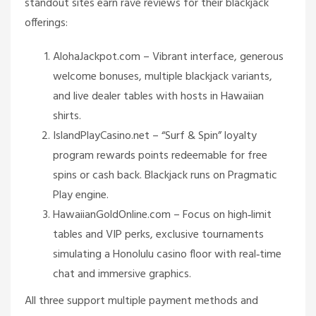
standout sites earn rave reviews for their blackjack
offerings:
AlohaJackpot.com – Vibrant interface, generous
welcome bonuses, multiple blackjack variants,
and live dealer tables with hosts in Hawaiian
shirts.
IslandPlayCasino.net – “Surf & Spin” loyalty
program rewards points redeemable for free
spins or cash back. Blackjack runs on Pragmatic
Play engine.
HawaiianGoldOnline.com – Focus on high‑limit
tables and VIP perks, exclusive tournaments
simulating a Honolulu casino floor with real‑time
chat and immersive graphics.
All three support multiple payment methods and