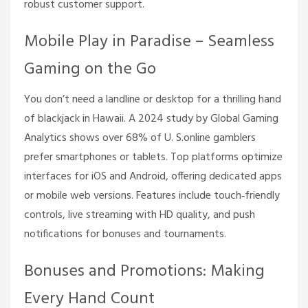
robust customer support.
Mobile Play in Paradise – Seamless
Gaming on the Go
You don’t need a landline or desktop for a thrilling hand
of blackjack in Hawaii. A 2024 study by Global Gaming
Analytics shows over 68% of U. S.online gamblers
prefer smartphones or tablets. Top platforms optimize
interfaces for iOS and Android, offering dedicated apps
or mobile web versions. Features include touch‑friendly
controls, live streaming with HD quality, and push
notifications for bonuses and tournaments.
Bonuses and Promotions: Making
Every Hand Count