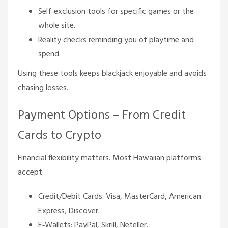
Self‑exclusion tools for specific games or the
whole site.
Reality checks reminding you of playtime and
spend.
Using these tools keeps blackjack enjoyable and avoids
chasing losses.
Payment Options – From Credit
Cards to Crypto
Financial flexibility matters. Most Hawaiian platforms
accept:
Credit/Debit Cards: Visa, MasterCard, American
Express, Discover.
E‑Wallets: PayPal, Skrill, Neteller.