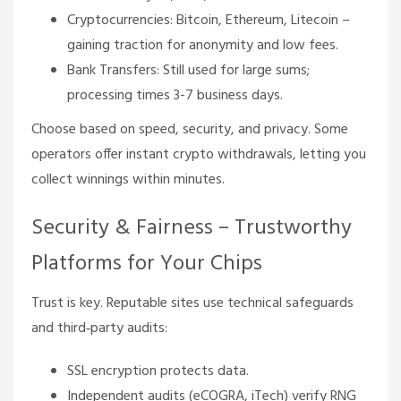
Cryptocurrencies: Bitcoin, Ethereum, Litecoin –
gaining traction for anonymity and low fees.
Bank Transfers: Still used for large sums;
processing times 3-7 business days.
Choose based on speed, security, and privacy. Some
operators offer instant crypto withdrawals, letting you
collect winnings within minutes.
Security & Fairness – Trustworthy
Platforms for Your Chips
Trust is key. Reputable sites use technical safeguards
and third‑party audits:
SSL encryption protects data.
Independent audits (eCOGRA, iTech) verify RNG