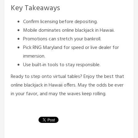
Key Takeaways
Confirm licensing before depositing.
Mobile dominates online blackjack in Hawaii.
Promotions can stretch your bankroll.
Pick RNG
Maryland
for speed or live dealer for
immersion.
Use built‑in tools to stay responsible.
Ready to step onto virtual tables? Enjoy the best that
online blackjack in Hawaii offers. May the odds be ever
in your favor, and may the waves keep rolling.